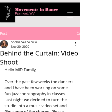
Movements in Dance
Fairmont, WV
Post
Sophie Sea Silnicki
Nov 20, 2020
Behind the Curtain: Video
Shoot
Hello MID Family,
Over the past few weeks the dancers 
and I have been working on some 
fun jazz choreography in classes. 
Last night we decided to turn the 
studio into a music video set and 
film some of the choreo! Please 