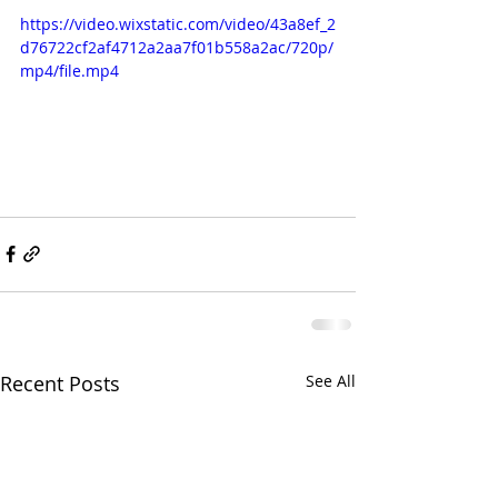
https://video.wixstatic.com/video/43a8ef_2
d76722cf2af4712a2aa7f01b558a2ac/720p/
mp4/file.mp4
Recent Posts
See All