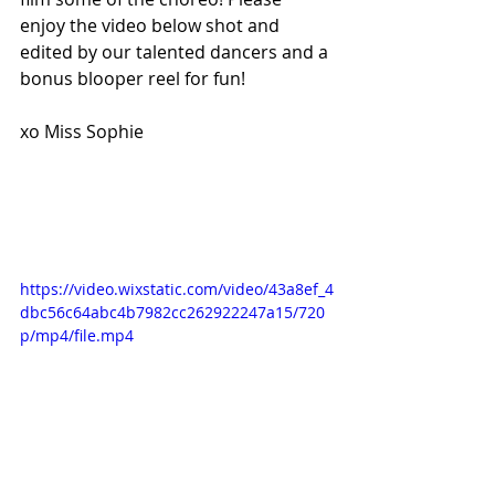
enjoy the video below shot and 
edited by our talented dancers and a 
bonus blooper reel for fun! 
xo Miss Sophie
https://video.wixstatic.com/video/43a8ef_4
dbc56c64abc4b7982cc262922247a15/720
p/mp4/file.mp4